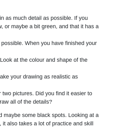
n as much detail as possible. If you
, or maybe a bit green, and that it has a
s possible. When you have finished your
y. Look at the colour and shape of the
ake your drawing as realistic as
wo pictures. Did you find it easier to
aw all of the details?
nd maybe some black spots. Looking at a
t also takes a lot of practice and skill