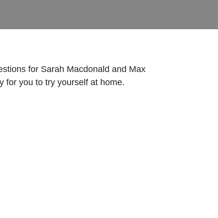
 questions for Sarah Macdonald and Max
 for you to try yourself at home.