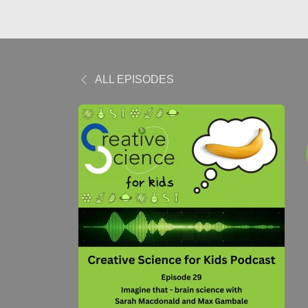
ALL EPISODES