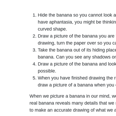
Hide the banana so you cannot look at 
have aphantasia, you might be thinking
curved shape.
Draw a picture of the banana you are 
drawing, turn the paper over so you ca
Take the banana out of its hiding place
banana. Can you see any shadows on
Draw a picture of the banana and look 
possible.
When you have finished drawing the rea
draw a picture of a banana when you cou
When we picture a banana in our mind, we
real banana reveals many details that we mi
to make an accurate drawing of what we a