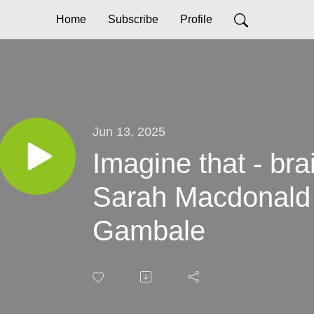
Home
Subscribe
Profile
Jun 13, 2025
Imagine that - bra
Sarah Macdonald
Gambale