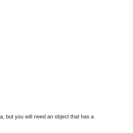
, but you will need an object that has a