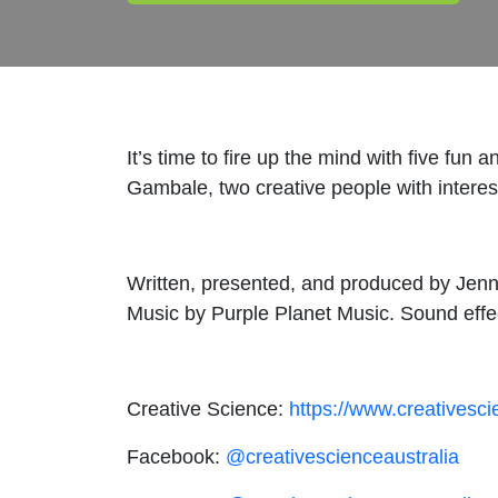
It’s time to fire up the mind with five fu
Gambale, two creative people with interest
Written, presented, and produced by Jen
Music by Purple Planet Music. Sound effe
Creative Science:
https://www.creativesc
Facebook:
@creativescienceaustralia