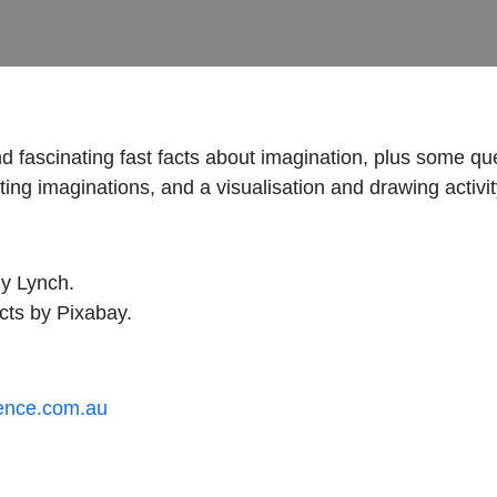
n and fascinating fast facts about imagination, plus some
ing imaginations, and a visualisation and drawing activity
ny Lynch.
cts by Pixabay.
ience.com.au