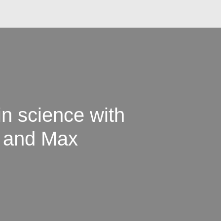
in science with
 and Max