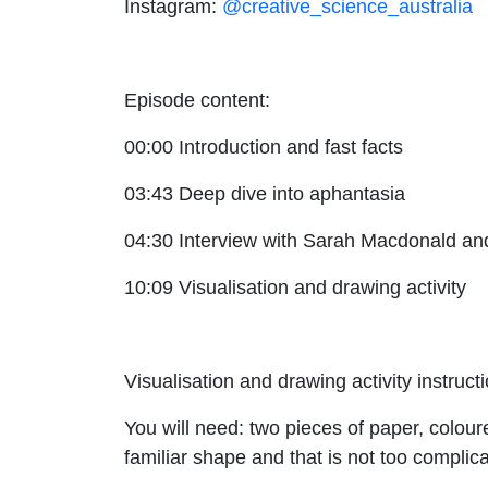
Instagram:
@creative_science_australia
Episode content:
00:00 Introduction and fast facts
03:43 Deep dive into aphantasia
04:30 Interview with Sarah Macdonald a
10:09 Visualisation and drawing activity
Visualisation and drawing activity instruct
You will need: two pieces of paper, colou
familiar shape and that is not too complic