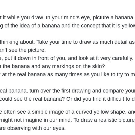
it while you draw. In your mind’s eye, picture a banana i
 of the idea of a banana and the concept that it is yellow
thinking about. Take your time to draw as much detail a
n’t see the picture.
, put it down in front of you, and look at it very carefull
 the banana and any markings on the skin?
at the real banana as many times as you like to try to m
l banana, turn over the first drawing and compare your t
ld see the real banana? Or did you find it difficult to dr
 often see a simple image of a curved yellow shape, a
ght not imagine in our mind. To draw a realistic picture, i
re observing with our eyes.