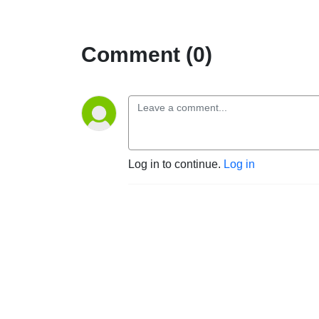
Comment (0)
Log in to continue.
Log in