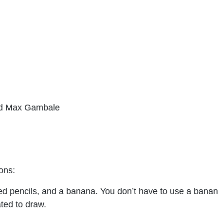
nd Max Gambale
ions:
red pencils, and a banana. You don’t have to use a banana
ated to draw.